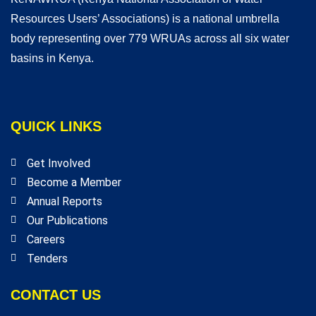
Resources Users’ Associations) is a national umbrella
body representing over 779 WRUAs across all six water
basins in Kenya.
QUICK LINKS
Get Involved
Become a Member
Annual Reports
Our Publications
Careers
Tenders
CONTACT US