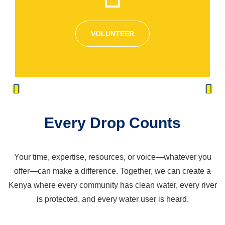
VOLUNTEER
Every Drop Counts
Your time, expertise, resources, or voice—whatever you
offer—can make a difference. Together, we can create a
Kenya where every community has clean water, every river
is protected, and every water user is heard.