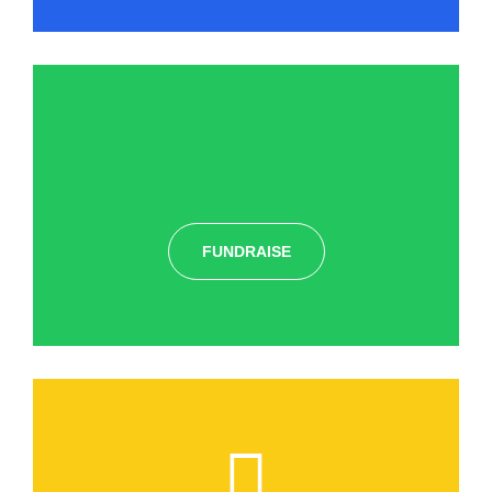
FUNDRAISE