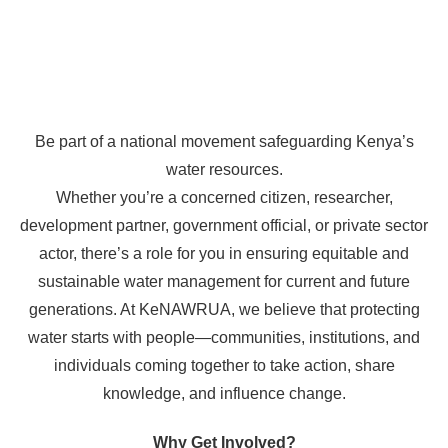
Be part of a national movement safeguarding Kenya’s
water resources.
Whether you’re a concerned citizen, researcher,
development partner, government official, or private sector
actor, there’s a role for you in ensuring equitable and
sustainable water management for current and future
generations. At KeNAWRUA, we believe that protecting
water starts with people—communities, institutions, and
individuals coming together to take action, share
knowledge, and influence change.
Why Get Involved?