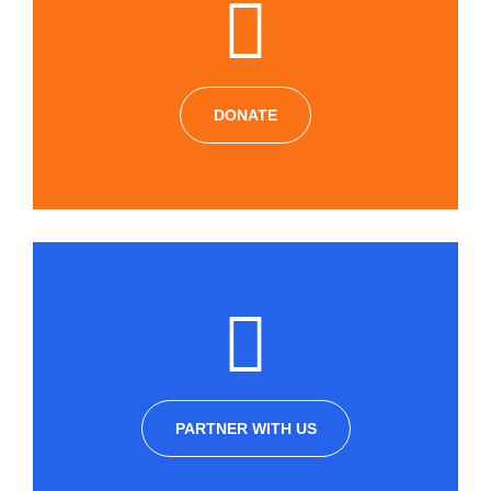
DONATE
PARTNER WITH US