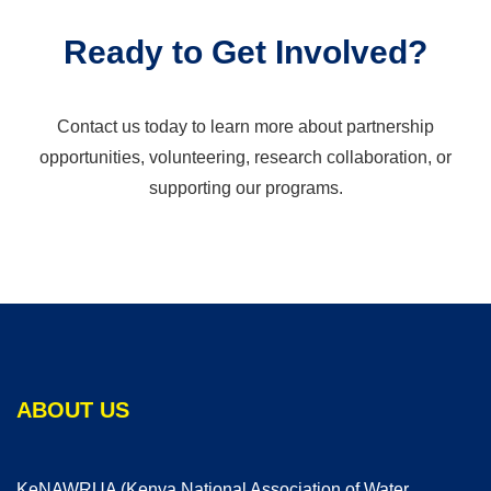
Ready to Get Involved?
Contact us today to learn more about partnership
opportunities, volunteering, research collaboration, or
supporting our programs.
ABOUT US
KeNAWRUA (Kenya National Association of Water