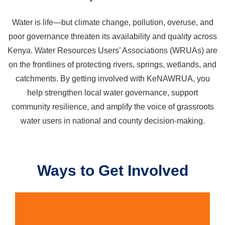
Water is life—but climate change, pollution, overuse, and
poor governance threaten its availability and quality across
Kenya. Water Resources Users’ Associations (WRUAs) are
on the frontlines of protecting rivers, springs, wetlands, and
catchments. By getting involved with KeNAWRUA, you
help strengthen local water governance, support
community resilience, and amplify the voice of grassroots
water users in national and county decision-making.
Ways to Get Involved