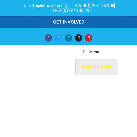
info@kenawrua.org
+254(0)720 125 948
+254(0)797 943 292
GET INVOLVED
Menu
DONATE NOW
GET INVOLVED